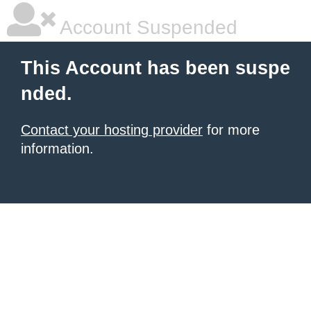
Account Suspended
This Account has been suspe
nded.
Contact your hosting provider
for more
information.