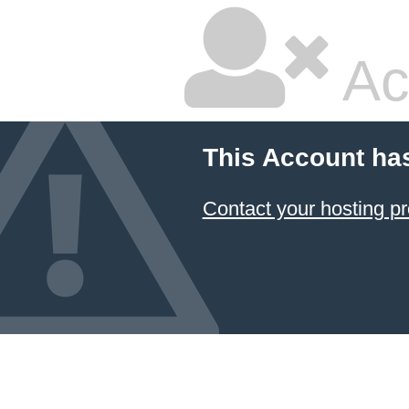
Ac
This Account ha
Contact your hosting pr