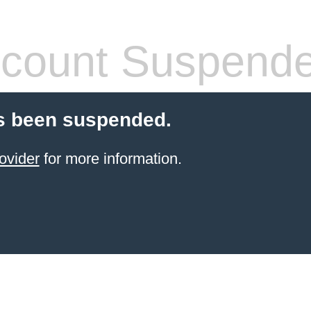
count Suspend
s been suspended.
ovider
for more information.