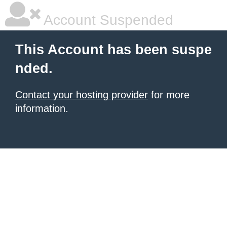
Account Suspended
This Account has been suspe
nded.
Contact your hosting provider
for more
information.