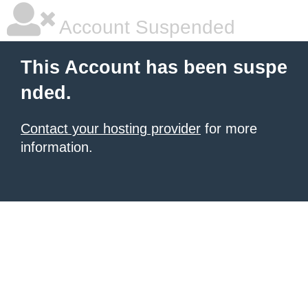
Account Suspended
This Account has been suspe
nded.
Contact your hosting provider
for more
information.