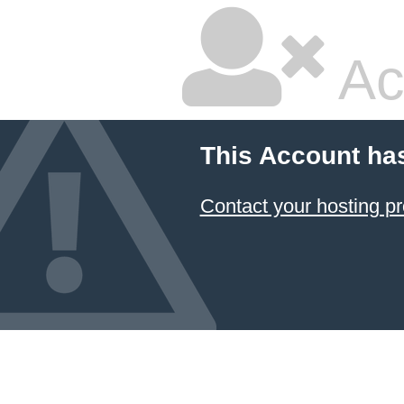
Ac
This Account ha
Contact your hosting pr