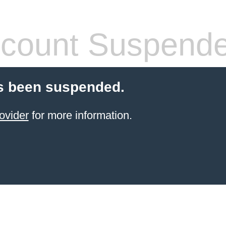
count Suspend
s been suspended.
ovider
for more information.