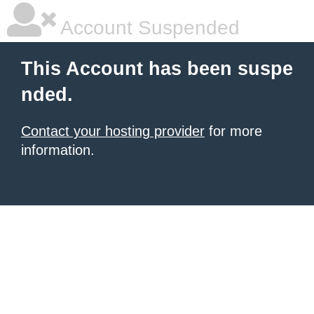
Account Suspended
This Account has been suspe
nded.
Contact your hosting provider
for more
information.