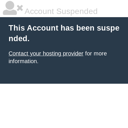
Account Suspended
This Account has been suspe
nded.
Contact your hosting provider
for more
information.