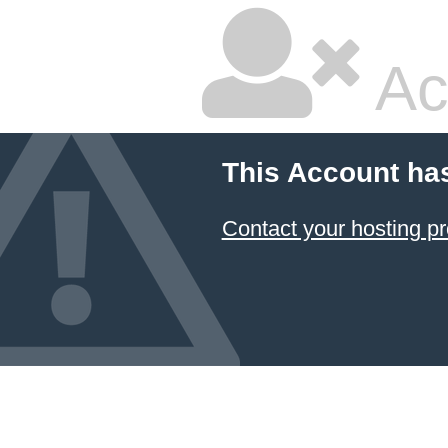
Ac
This Account ha
Contact your hosting pr