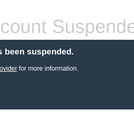
count Suspend
s been suspended.
ovider
for more information.