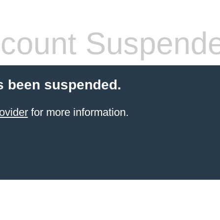
count Suspend
s been suspended.
ovider
for more information.