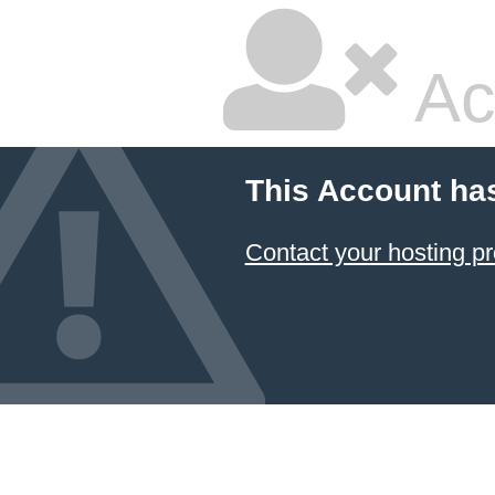
Ac
This Account ha
Contact your hosting pr