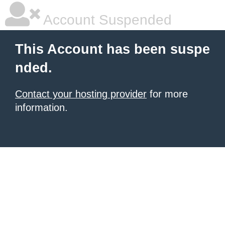
Account Suspended
This Account has been suspe
nded.
Contact your hosting provider
for more
information.