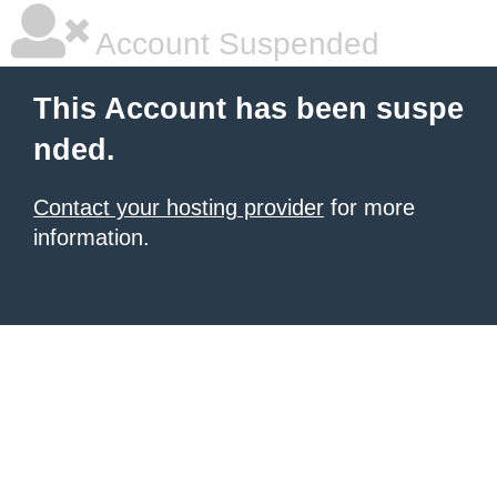
Account Suspended
This Account has been suspe
nded.
Contact your hosting provider
for more
information.