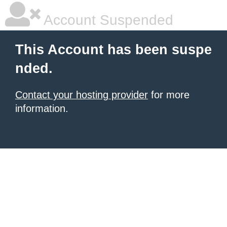
Account Suspended
This Account has been suspe
nded.
Contact your hosting provider
for more
information.