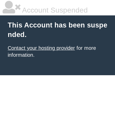
Account Suspended
This Account has been suspe
nded.
Contact your hosting provider
for more
information.