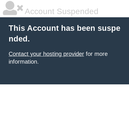
Account Suspended
This Account has been suspe
nded.
Contact your hosting provider
for more
information.