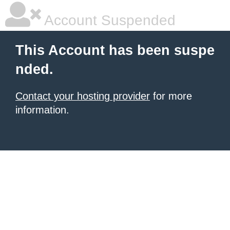
Account Suspended
This Account has been suspe
nded.
Contact your hosting provider
for more
information.