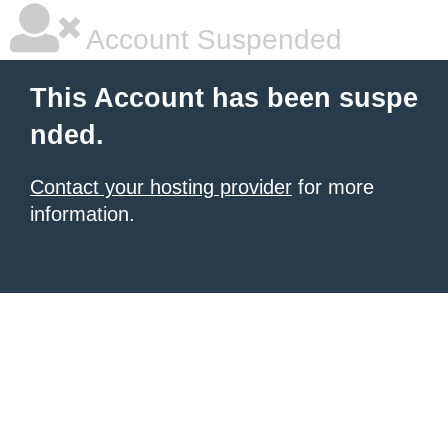
Account Suspended
This Account has been suspe
nded.
Contact your hosting provider
for more
information.