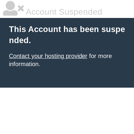
Account Suspended
This Account has been suspe
nded.
Contact your hosting provider
for more
information.