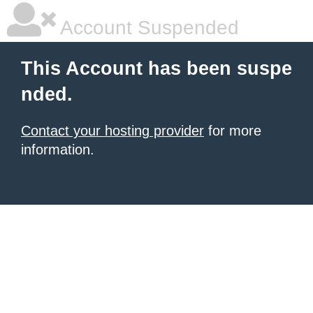
Account Suspended
This Account has been suspe
nded.
Contact your hosting provider
for more
information.