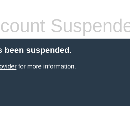
count Suspend
s been suspended.
ovider
for more information.