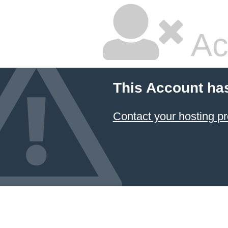
Ac
This Account ha
Contact your hosting pr