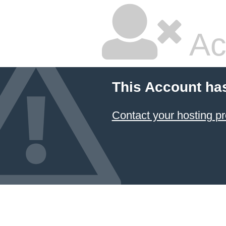
Ac
This Account ha
Contact your hosting pr