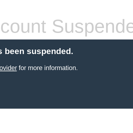
count Suspend
s been suspended.
ovider
for more information.