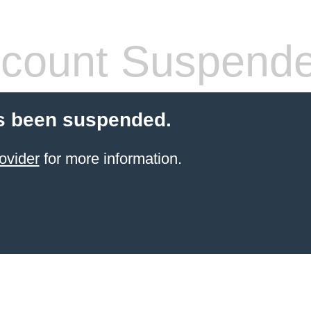
count Suspend
s been suspended.
ovider
for more information.