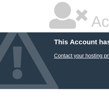
Ac
This Account ha
Contact your hosting pr