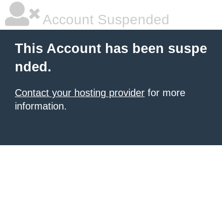
Account Suspended
This Account has been suspe
nded.
Contact your hosting provider
for more
information.