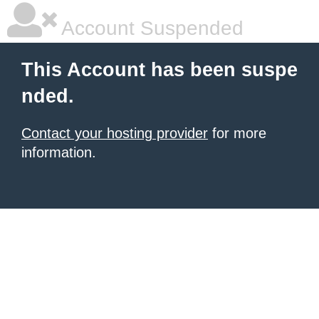
Account Suspended
This Account has been suspe
nded.
Contact your hosting provider
for more
information.