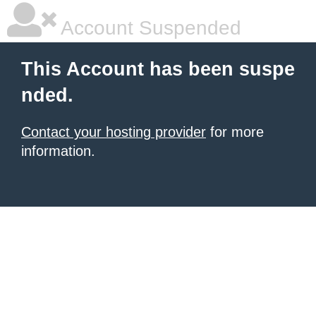
Account Suspended
This Account has been suspe
nded.
Contact your hosting provider
for more
information.