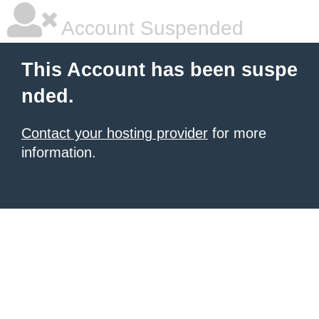
Account Suspended
This Account has been suspe
nded.
Contact your hosting provider
for more
information.