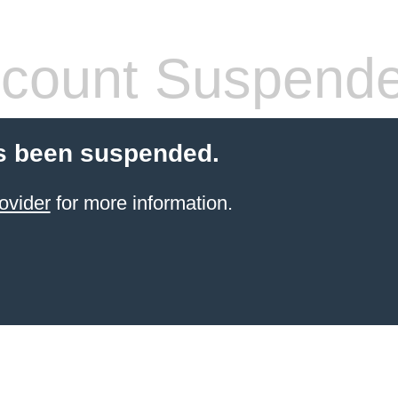
count Suspend
s been suspended.
ovider
for more information.