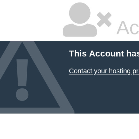
Ac
This Account ha
Contact your hosting pr