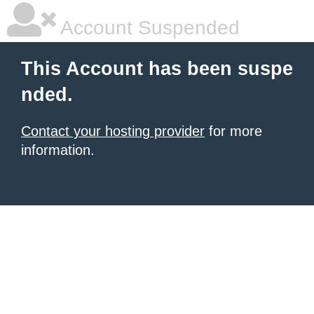
Account Suspended
This Account has been suspe
nded.
Contact your hosting provider
for more
information.