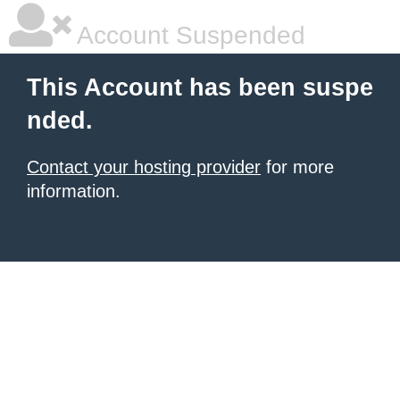
Account Suspended
This Account has been suspe
nded.
Contact your hosting provider
for more
information.