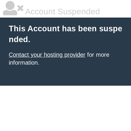
Account Suspended
This Account has been suspe
nded.
Contact your hosting provider
for more
information.