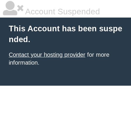
Account Suspended
This Account has been suspe
nded.
Contact your hosting provider
for more
information.