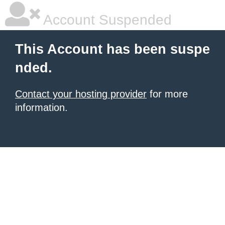
Account Suspended
This Account has been suspe
nded.
Contact your hosting provider
for more
information.