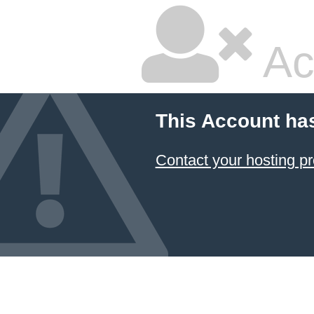
Ac
This Account ha
Contact your hosting pr