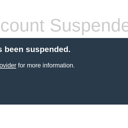
count Suspend
s been suspended.
ovider
for more information.