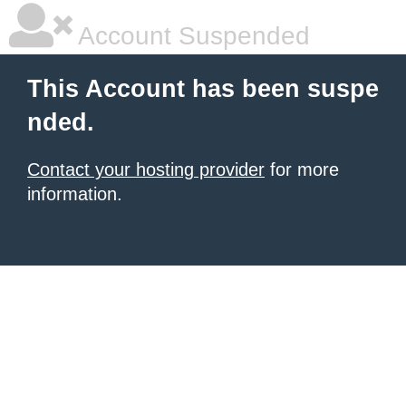
Account Suspended
This Account has been suspe
nded.
Contact your hosting provider
for more
information.