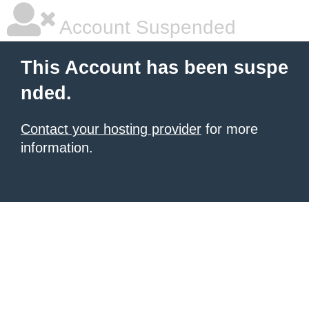
Account Suspended
This Account has been suspe
nded.
Contact your hosting provider
for more
information.