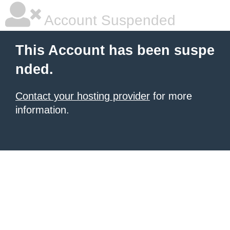
Account Suspended
This Account has been suspe
nded.
Contact your hosting provider
for more
information.