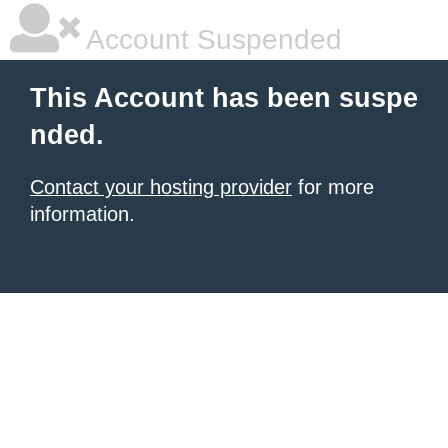
Account Suspended
This Account has been suspe
nded.
Contact your hosting provider
for more
information.