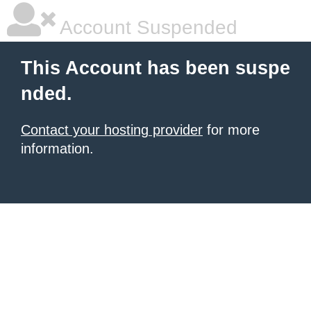
Account Suspended
This Account has been suspe
nded.
Contact your hosting provider
for more
information.