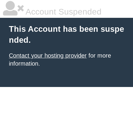
Account Suspended
This Account has been suspe
nded.
Contact your hosting provider
for more
information.