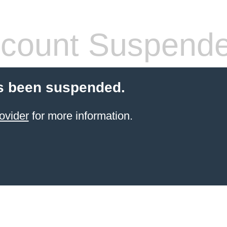
count Suspend
s been suspended.
ovider
for more information.