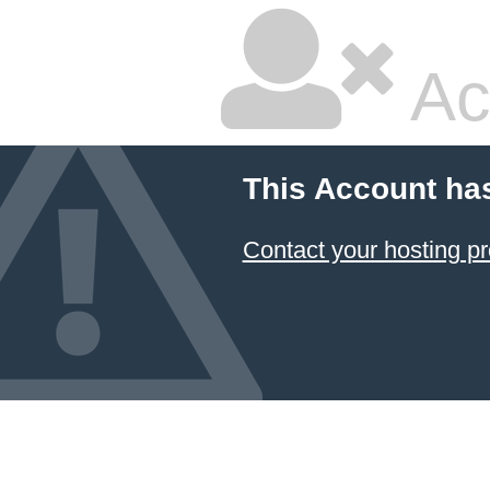
Ac
This Account ha
Contact your hosting pr