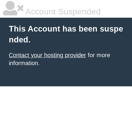
Account Suspended
This Account has been suspe
nded.
Contact your hosting provider
for more
information.