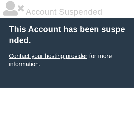
Account Suspended
This Account has been suspe
nded.
Contact your hosting provider
for more
information.