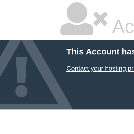
Ac
This Account ha
Contact your hosting pr