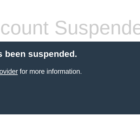
count Suspend
s been suspended.
ovider
for more information.