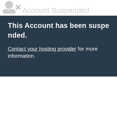
Account Suspended
This Account has been suspe
nded.
Contact your hosting provider
for more
information.