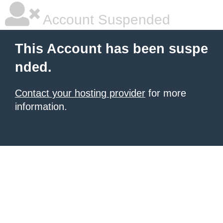
Account Suspended
This Account has been suspe
nded.
Contact your hosting provider
for more
information.