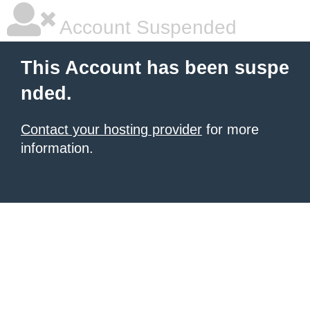
Account Suspended
This Account has been suspe
nded.
Contact your hosting provider
for more
information.