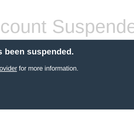
count Suspend
s been suspended.
ovider
for more information.