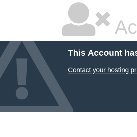
Ac
This Account ha
Contact your hosting pr