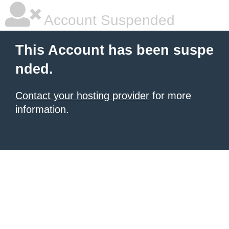
Account Suspended
This Account has been suspe
nded.
Contact your hosting provider
for more
information.