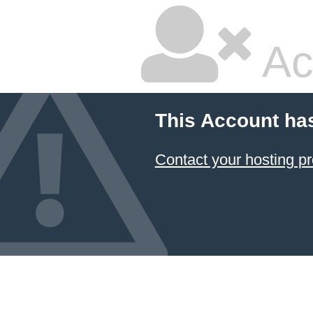
Ac
This Account ha
Contact your hosting pr