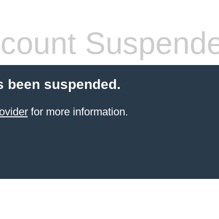
count Suspend
s been suspended.
ovider
for more information.