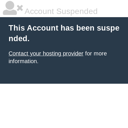
Account Suspended
This Account has been suspe
nded.
Contact your hosting provider
for more
information.