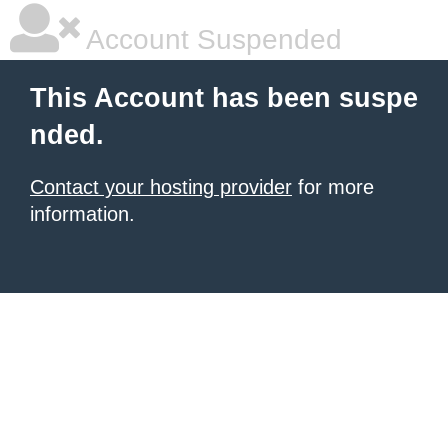
Account Suspended
This Account has been suspe
nded.
Contact your hosting provider
for more
information.